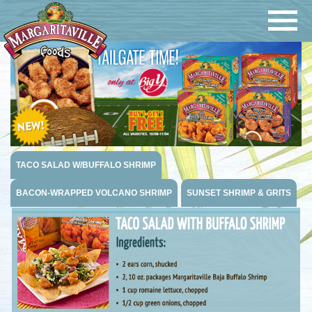
Navigatio
Margaritaville Foods
TACO SALAD W/BUFFALO SHRIMP
BACON-WRAPPED VOLCANO SHRIMP
SUNSET SHRIMP & GRITS