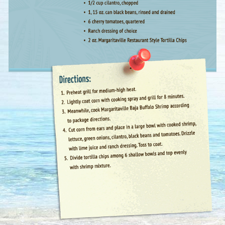
First Name :
Last Name :
Email Address
*
: