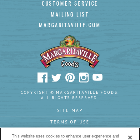
(
)
CUSTOMER SERVICE
Subscribe
MAILING LIST
MARGARITAVILLE.COM
COPYRIGHT © MARGARITAVILLE FOODS.
ALL RIGHTS RESERVED.
SITE MAP
TERMS OF USE
PRIVACY POLICY
This website uses cookies to enhance user experience and