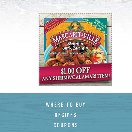
Country :
State :
Postal Code
*
:
Birthdate :
WHERE TO BUY
RECIPES
COUPONS