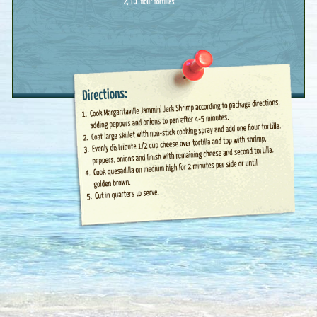
First Name :
Last Name :