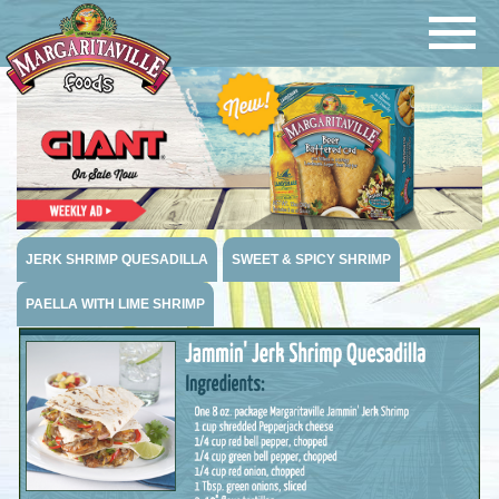
Navigatio
Margaritaville Foods
JERK SHRIMP QUESADILLA
SWEET & SPICY SHRIMP
PAELLA WITH LIME SHRIMP