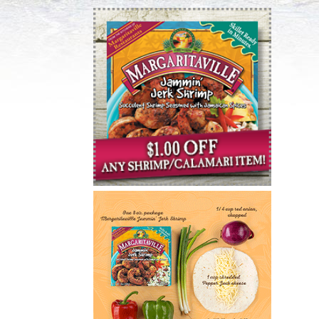
Email Address
*
:
Country :
State :
Postal Code
*
:
Birthdate :