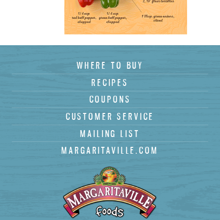
(
)
WHERE TO BUY
Subscribe
RECIPES
COUPONS
CUSTOMER SERVICE
MAILING LIST
MARGARITAVILLE.COM