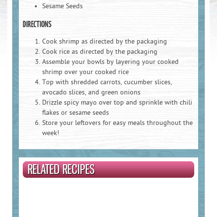
Sesame Seeds
DIRECTIONS
Email Address
*
:
Cook shrimp as directed by the packaging
Cook rice as directed by the packaging
Assemble your bowls by layering your cooked
shrimp over your cooked rice
Country :
Top with shredded carrots, cucumber slices,
avocado slices, and green onions
Drizzle spicy mayo over top and sprinkle with chili
flakes or sesame seeds
State :
Store your leftovers for easy meals throughout the
week!
Postal Code
*
:
RELATED RECIPES
Birthdate :