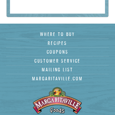
(
)
WHERE TO BUY
Subscribe
RECIPES
COUPONS
CUSTOMER SERVICE
MAILING LIST
MARGARITAVILLE.COM