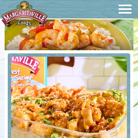
Navigatio
Margaritaville Foods