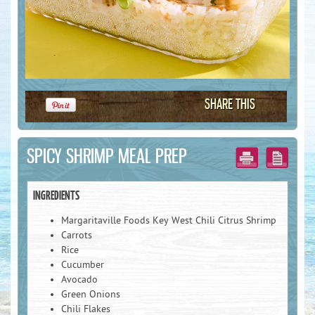
SHARE THIS
SPICY SHRIMP MEAL PREP
INGREDIENTS
Margaritaville Foods Key West Chili Citrus Shrimp
Carrots
First Name :
Rice
Cucumber
Avocado
Green Onions
Last Name :
Chili Flakes