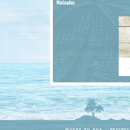
Marinades
Last Na
Email 
Country
State :
Postal