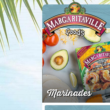
Margaritaville Foods
Marinades
First N