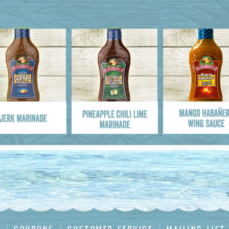
me :
Address
*
:
 :
 Code
*
: