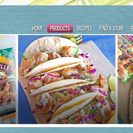
HOME
PRODUCTS
RECIPES
FIND A STORE
ame :