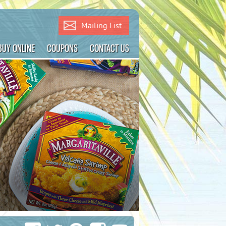
Mailing List
BUY ONLINE
COUPONS
CONTACT US