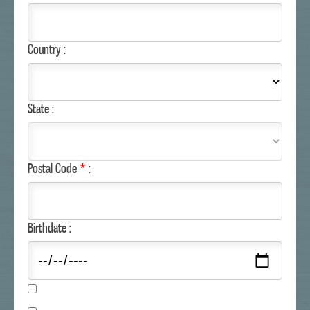
RECIPES
COUPONS
CUSTOMER SERVICE
Country :
MAILING LIST
MARGARITAVILLE.COM
State :
Postal Code
*
:
Birthdate :
COPYRIGHT © MARGARITAVILLE FOODS.
ALL RIGHTS RESERVED.
SITE MAP