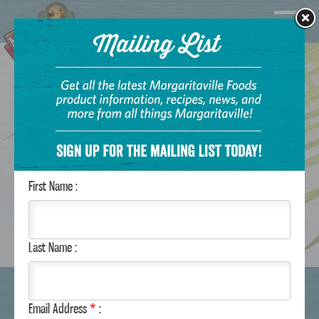
Navigatio
Margaritaville Foods
First Name :
Last Name :
WHERE TO BUY
Email Address
*
: