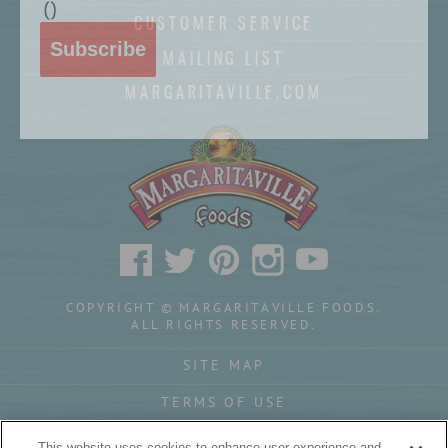
(
)
CUSTOMER SERVICE
Subscribe
MAILING LIST
MARGARITAVILLE.COM
COPYRIGHT © MARGARITAVILLE FOODS.
ALL RIGHTS RESERVED.
SITE MAP
TERMS OF USE
PRIVACY POLICY
This website uses cookies to enhance user experience and