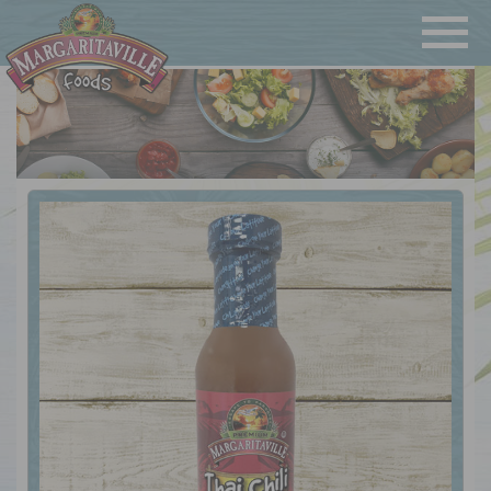
Navigatio
Margaritaville Foods