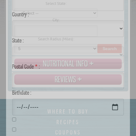
Select State:
Country :
City:
Search Radius (Miles):
State :
Search
NUTRITIONAL INFO
Postal Code
*
:
REVIEWS
Birthdate :
WHERE TO BUY
RECIPES
COUPONS