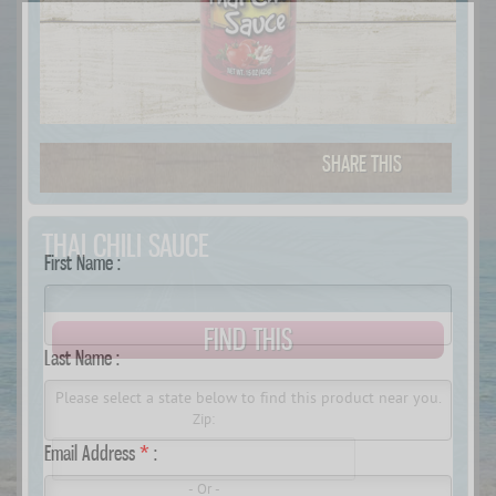
SHARE THIS
THAI CHILI SAUCE
First Name :
.
FIND THIS
Last Name :
Please select a state below to find this product near you.
Zip:
Email Address
*
:
- Or -