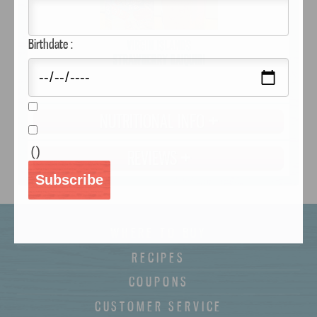
Birthdate :
NUTRITIONAL INFO
(
)
REVIEWS
Subscribe
WHERE TO BUY
RECIPES
COUPONS
CUSTOMER SERVICE