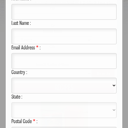
Please select a state below to find this product near you.
Zip:
Last Name :
- Or -
Select State:
Email Address
*
:
City:
Search Radius (Miles):
Country :
Search
RECIPES
State :
Postal Code
*
: