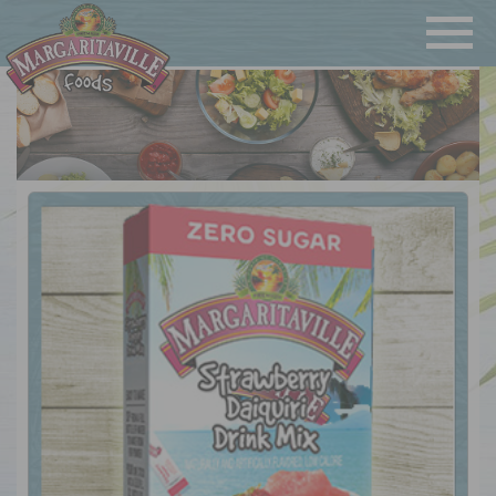
Navigatio
Margaritaville Foods