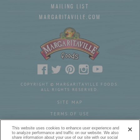
MAILING LIST
MARGARITAVILLE.COM
COPYRIGHT © MARGARITAVILLE FOODS.
ALL RIGHTS RESERVED.
SITE MAP
TERMS OF USE
PRIVACY POLICY
This website uses cookies to enhance user experience and
to analyze performance and traffic on our website. We also
YOUR PRIVACY CHOICES
share information about your use of our site with our social