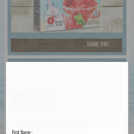
SHARE THIS
STRAWBERRY DAIQUIRI SINGLES TO GO
Add a taste of paradise to your water with this sugar free,
strawberry daiquiri flavored drink mix.
FIND THIS
First Name :