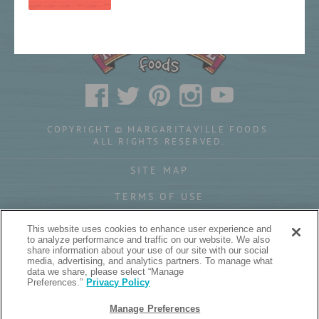
COPYRIGHT © MARGARITAVILLE FOODS.
ALL RIGHTS RESERVED.
SITE MAP
TERMS OF USE
PRIVACY POLICY
This website uses cookies to enhance user experience and
to analyze performance and traffic on our website. We also
YOUR PRIVACY CHOICES
share information about your use of our site with our social
media, advertising, and analytics partners. To manage what
data we share, please select “Manage
Preferences.”
Privacy Policy
Manage Preferences