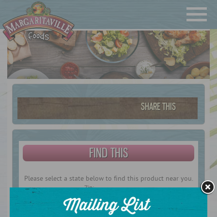
Navigatio
Margaritaville Foods
SHARE THIS
FIND THIS
Please select a state below to find this product near you.
Zip: