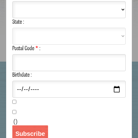
State :
NUTRITIONAL INFO
REVIEWS
Postal Code
*
:
WHERE TO BUY
Birthdate :
RECIPES
COUPONS
CUSTOMER SERVICE
MAILING LIST
(
)
MARGARITAVILLE.COM
Subscribe