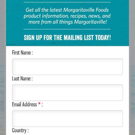
- Or -
Select State:
City:
Search Radius (Miles):
Search
First Name :
RECIPES
Last Name :
Email Address
*
:
Country :