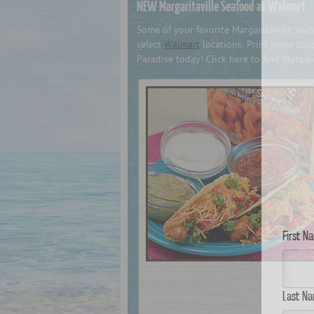
NEW Margaritaville Seafood at Walmart
Some of your favorite Margaritaville Se
select
Walmart
locations. Print some coup
Paradise today! Click here to find Margar
First N
Last Na