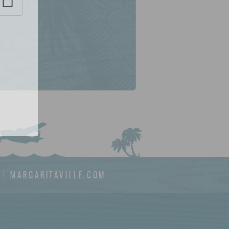
MARGARITAVILLE.COM