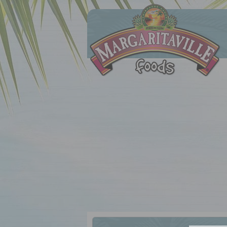
Margaritaville Foods