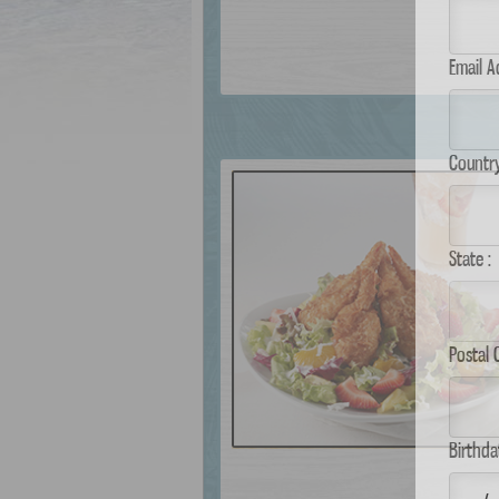
Email 
Country
State :
Postal
Birthda