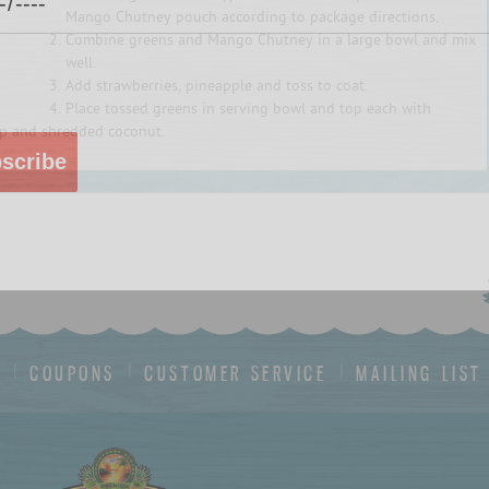
Mango Chutney pouch according to package directions.
Combine greens and Mango Chutney in a large bowl and mix
well.
Add strawberries, pineapple and toss to coat.
Place tossed greens in serving bowl and top each with
p and shredded coconut.
scribe
S
COUPONS
CUSTOMER SERVICE
MAILING LIST