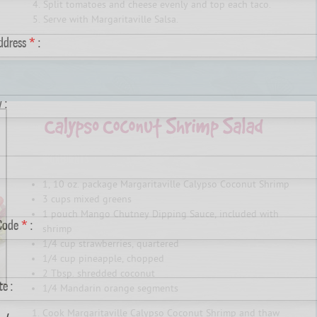
Split tomatoes and cheese evenly and top each taco.
Serve with Margaritaville Salsa.
Address
*
:
 :
INGREDIENTS
1, 10 oz. package Margaritaville Calypso Coconut Shrimp
3 cups mixed greens
1 pouch Mango Chutney Dipping Sauce, included with
 Code
*
:
shrimp
1/4 cup strawberries, quartered
1/4 cup pineapple, chopped
2 Tbsp. shredded coconut
te :
1/4 Mandarin orange segments
Cook Margaritaville Calypso Coconut Shrimp and thaw