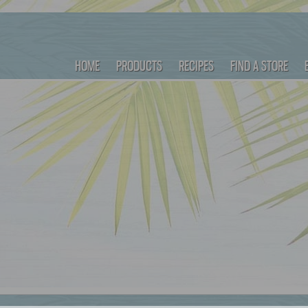
HOME
PRODUCTS
RECIPES
FIND A STORE