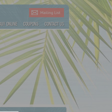
Mailing List
BUY ONLINE
COUPONS
CONTACT US