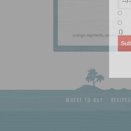
(
)
orange segments, coconut shrim
Sub
WHERE TO BUY
RECIPE