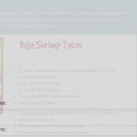
afood items, including the new Boomerang Shrimp are now available at
ons here and head to your local store and stock up for a Taste of
itaville at a Walmart near you.
INGREDIENTS
1, 10oz. package Margaritaville Baja Buffalo Shrimp
6 corn tortilla shells
6 oz. shredded lettuce
¼ cup diced tomatoes
1 cup shredded cheddar cheese
ame :
Margaritaville Salsa
Cook Margaritaville Baja Buffalo Shrimp according to
package directions.
Divide lettuce among tortilla shells.
me :
Top each with even portion of shrimp.