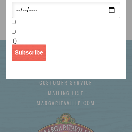
Use our store locator to find a retailer near you.
FIND NOW ►
(
)
WHERE TO BUY
Subscribe
RECIPES
COUPONS
CUSTOMER SERVICE
MAILING LIST
MARGARITAVILLE.COM