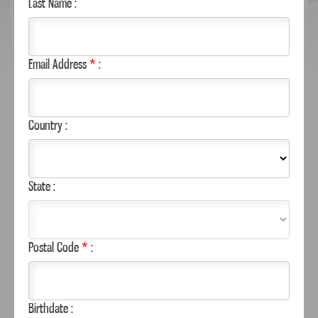
Last Name :
Email Address
*
:
Country :
State :
WHERE TO BUY
Postal Code
*
:
CAN’T FIND YOUR FAVORITE MARGARITAVILLE
FOODS PRODUCT?
Birthdate :