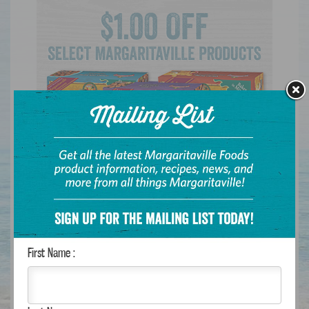
FEATURED RECIPE
First Name :