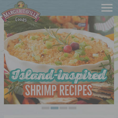
Navigatio
Margaritaville Foods
•
•
•
•